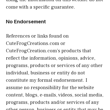
come with a specific guarantee.
No Endorsement
References or links found on
CuteFrogCreations.com or
CuteFrogCreation.com’s products that
reflect the information, opinions, advice,
programs, products or services of any other
individual, business or entity do not
constitute my formal endorsement. I
assume no responsibility for the website
content, blogs, e-mails, videos, social media,
programs, products and/or services of any
other person, business or entity that may be