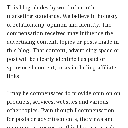
This blog abides by word of mouth
marketing standards. We believe in honesty
of relationship, opinion and identity. The
compensation received may influence the
advertising content, topics or posts made in
this blog. That content, advertising space or
post will be clearly identified as paid or
sponsored content, or as including affiliate
links.
I may be compensated to provide opinion on
products, services, websites and various
other topics. Even though I compensation
for posts or advertisements, the views and
opinions expressed on this blog are purely