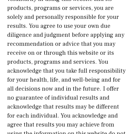
products, programs or services, you are
solely and personally responsible for your
results. You agree to use your own due
diligence and judgment before applying any
recommendation or advice that you may
receive on or through this website or its
products, programs and services. You
acknowledge that you take full responsibility
for your health, life, and well-being and for
all decisions now and in the future. I offer
no guarantee of individual results and
acknowledge that results may be different
for each individual. You acknowledge and
agree that results you may achieve from
using the information on this website do not