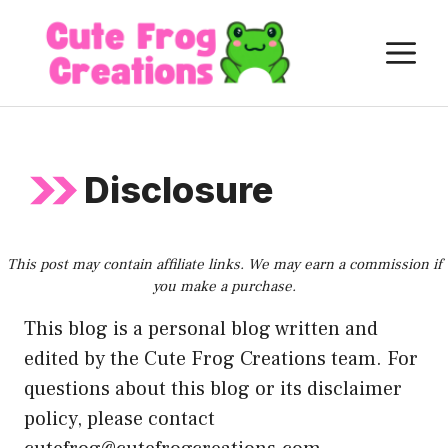
Skip
to
M
content
Disclosure
This post may contain affiliate links. We may earn a commission if
you make a purchase.
This blog is a personal blog written and
edited by the Cute Frog Creations team. For
questions about this blog or its disclaimer
policy, please contact