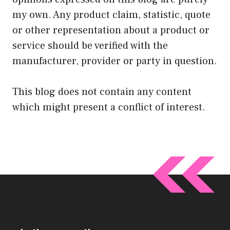
my own. Any product claim, statistic, quote
or other representation about a product or
service should be verified with the
manufacturer, provider or party in question.
This blog does not contain any content
which might present a conflict of interest.