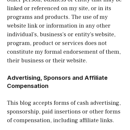
linked or referenced on my site, or in its
programs and products. The use of my
website link or information in any other
individual’s, business’s or entity’s website,
program, product or services does not
constitute my formal endorsement of them,
their business or their website.
Advertising, Sponsors and Affiliate
Compensation
This blog accepts forms of cash advertising,
sponsorship, paid insertions or other forms
of compensation, including affiliate links.