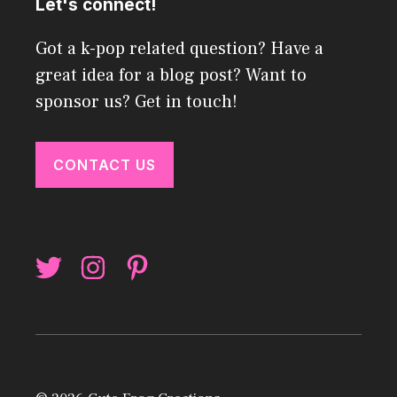
Let's connect!
Got a k-pop related question? Have a
great idea for a blog post? Want to
sponsor us? Get in touch!
CONTACT US