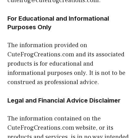
cutefrog@cutefrogcreations.com.
For Educational and Informational
Purposes Only
The information provided on
CuteFrogCreations.com and its associated
products is for educational and
informational purposes only. It is not to be
construed as professional advice.
Legal and Financial Advice Disclaimer
The information contained on the
CuteFrogCreations.com website, or its
products and services, is in no way intended