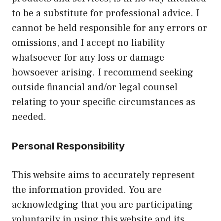
to be a substitute for professional advice. I
cannot be held responsible for any errors or
omissions, and I accept no liability
whatsoever for any loss or damage
howsoever arising. I recommend seeking
outside financial and/or legal counsel
relating to your specific circumstances as
needed.
Personal Responsibility
This website aims to accurately represent
the information provided. You are
acknowledging that you are participating
voluntarily in using this website and its