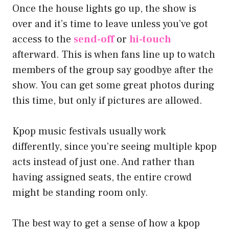
Once the house lights go up, the show is
over and it’s time to leave unless you’ve got
access to the
send-off
or
hi-touch
afterward. This is when fans line up to watch
members of the group say goodbye after the
show. You can get some great photos during
this time, but only if pictures are allowed.
Kpop music festivals usually work
differently, since you’re seeing multiple kpop
acts instead of just one. And rather than
having assigned seats, the entire crowd
might be standing room only.
The best way to get a sense of how a kpop