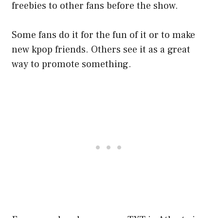
freebies to other fans before the show.
Some fans do it for the fun of it or to make
new kpop friends. Others see it as a great
way to promote something.