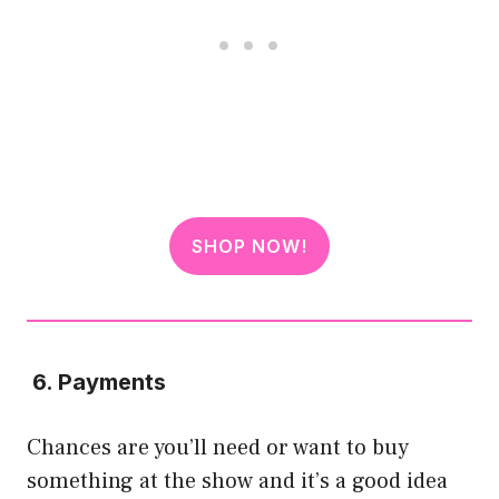
SHOP NOW!
6. Payments
Chances are you’ll need or want to buy
something at the show and it’s a good idea