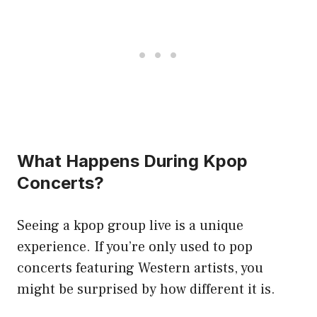
What Happens During Kpop
Concerts?
Seeing a kpop group live is a unique
experience. If you’re only used to pop
concerts featuring Western artists, you
might be surprised by how different it is.