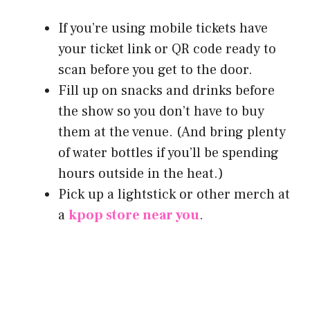
If you’re using mobile tickets have
your ticket link or QR code ready to
scan before you get to the door.
Fill up on snacks and drinks before
the show so you don’t have to buy
them at the venue. (And bring plenty
of water bottles if you’ll be spending
hours outside in the heat.)
Pick up a lightstick or other merch at
a
kpop store near you
.