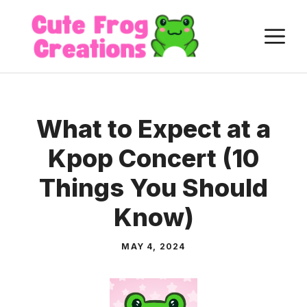
Skip
to
M
content
What to Expect at a
Kpop Concert (10
Things You Should
Know)
MAY 4, 2024