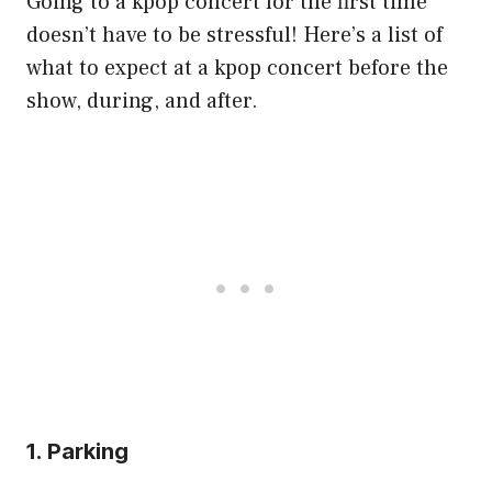
Going to a kpop concert for the first time
doesn’t have to be stressful! Here’s a list of
what to expect at a kpop concert before the
show, during, and after.
1. Parking