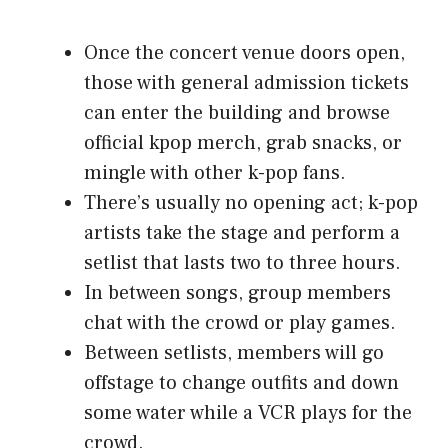
Once the concert venue doors open,
those with general admission tickets
can enter the building and browse
official kpop merch, grab snacks, or
mingle with other k-pop fans.
There’s usually no opening act; k-pop
artists take the stage and perform a
setlist that lasts two to three hours.
In between songs, group members
chat with the crowd or play games.
Between setlists, members will go
offstage to change outfits and down
some water while a VCR plays for the
crowd.