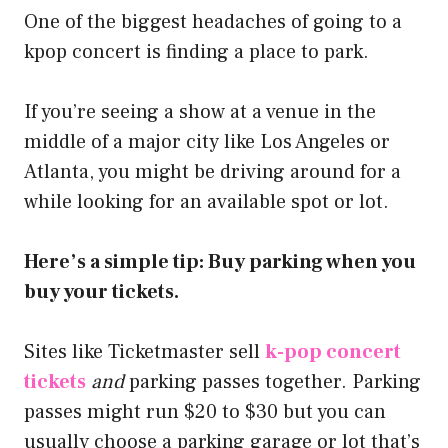
One of the biggest headaches of going to a
kpop concert is finding a place to park.
If you’re seeing a show at a venue in the
middle of a major city like Los Angeles or
Atlanta, you might be driving around for a
while looking for an available spot or lot.
Here’s a simple tip: Buy parking when you
buy your tickets.
Sites like Ticketmaster sell
k-pop concert
tickets
and
parking passes together. Parking
passes might run $20 to $30 but you can
usually choose a parking garage or lot that’s