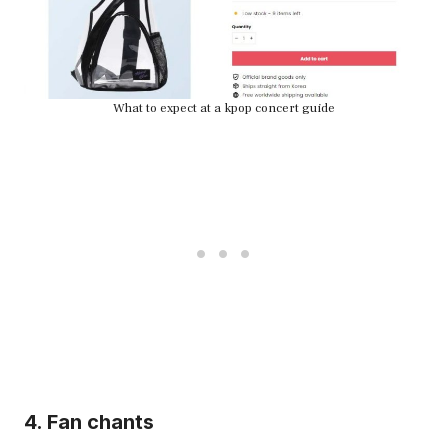
What to expect at a kpop concert guide
4. Fan chants