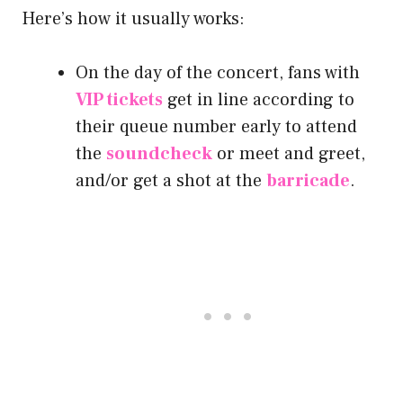
Here’s how it usually works:
On the day of the concert, fans with
VIP tickets
get in line according to
their queue number early to attend
the
soundcheck
or meet and greet,
and/or get a shot at the
barricade
.