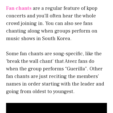
Fan chants
are a regular feature of kpop
concerts and you’ll often hear the whole
crowd joining in. You can also see fans
chanting along when groups perform on
music shows in South Korea.
Some fan chants are song-specific, like the
‘break the wall chant’ that Ateez fans do
when the group performs “Guerilla”. Other
fan chants are just reciting the members’
names in order starting with the leader and
going from oldest to youngest.