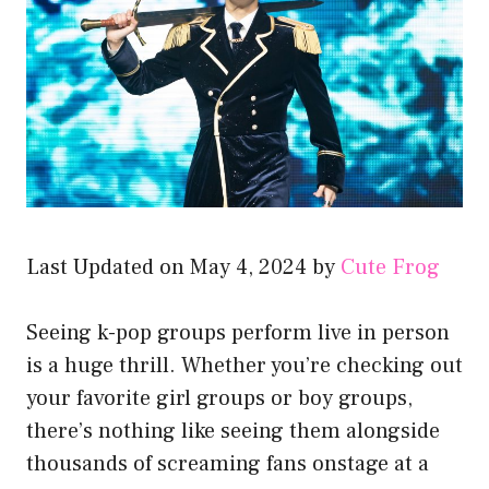
Last Updated on May 4, 2024 by
Cute Frog
Seeing k-pop groups perform live in person
is a huge thrill. Whether you’re checking out
your favorite girl groups or boy groups,
there’s nothing like seeing them alongside
thousands of screaming fans onstage at a