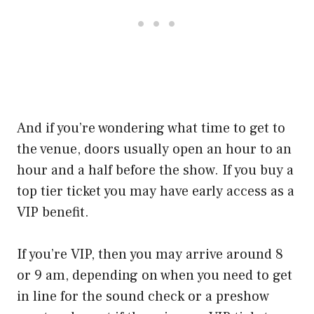
And if you’re wondering what time to get to
the venue, doors usually open an hour to an
hour and a half before the show. If you buy a
top tier ticket you may have early access as a
VIP benefit.
If you’re VIP, then you may arrive around 8
or 9 am, depending on when you need to get
in line for the sound check or a preshow