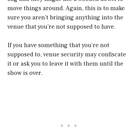
move things around. Again, this is to make
sure you aren’t bringing anything into the
venue that you’re not supposed to have.
If you have something that you’re not
supposed to, venue security may confiscate
it or ask you to leave it with them until the
show is over.