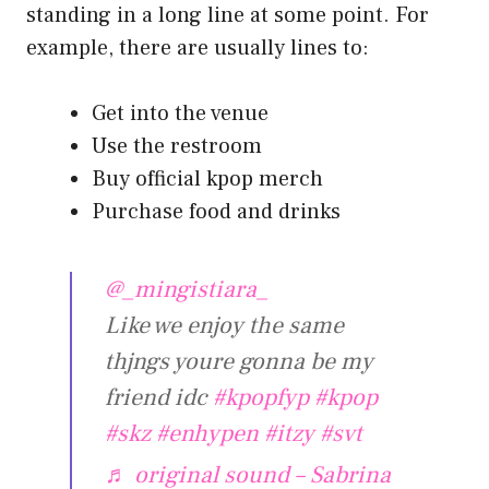
standing in a long line at some point. For
example, there are usually lines to:
Get into the venue
Use the restroom
Buy official kpop merch
Purchase food and drinks
@_mingistiara_
Like we enjoy the same
thjngs youre gonna be my
friend idc
#kpopfyp
#kpop
#skz
#enhypen
#itzy
#svt
♬ original sound – Sabrina