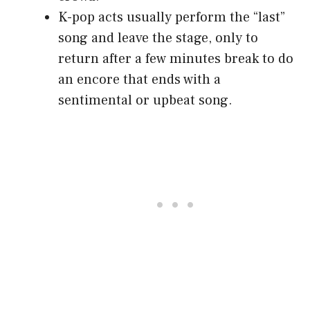
K-pop acts usually perform the “last”
song and leave the stage, only to
return after a few minutes break to do
an encore that ends with a
sentimental or upbeat song.