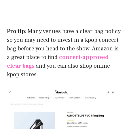
Pro tip:
Many venues have a clear bag policy
so you may need to invest in a kpop concert
bag before you head to the show. Amazon is
a great place to find
concert-approved
clear bags
and you can also shop online
kpop stores.