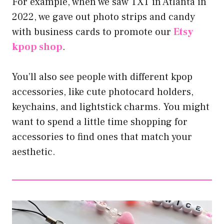
For example, when we saw TXT in Atlanta in
2022, we gave out photo strips and candy
with business cards to promote our
Etsy
kpop shop
.
You’ll also see people with different kpop
accessories, like cute photocard holders,
keychains, and lightstick charms. You might
want to spend a little time shopping for
accessories to find ones that match your
aesthetic.