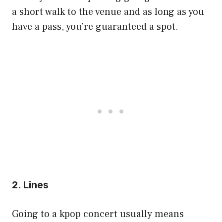
a short walk to the venue and as long as you
have a pass, you’re guaranteed a spot.
2. Lines
Going to a kpop concert usually means