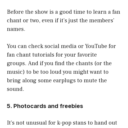
Before the show is a good time to learn a fan
chant or two, even if it’s just the members’
names.
You can check social media or YouTube for
fan chant tutorials for your favorite
groups. And if you find the chants (or the
music) to be too loud you might want to
bring along some earplugs to mute the
sound.
5. Photocards and freebies
It’s not unusual for k-pop stans to hand out