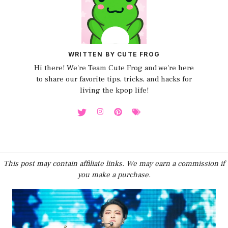
WRITTEN BY CUTE FROG
Hi there! We're Team Cute Frog and we're here
to share our favorite tips, tricks, and hacks for
living the kpop life!
This post may contain affiliate links. We may earn a commission if
you make a purchase.