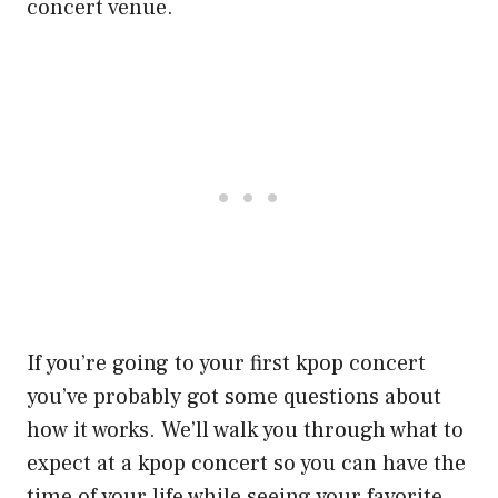
concert venue.
If you’re going to your first kpop concert
you’ve probably got some questions about
how it works. We’ll walk you through what to
expect at a kpop concert so you can have the
time of your life while seeing your favorite