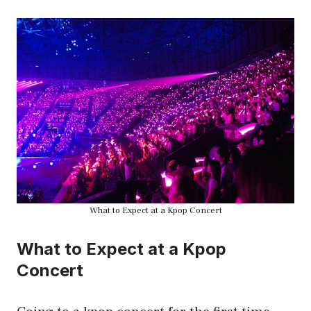
What to Expect at a Kpop Concert
What to Expect at a Kpop
Concert