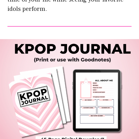
idols perform.