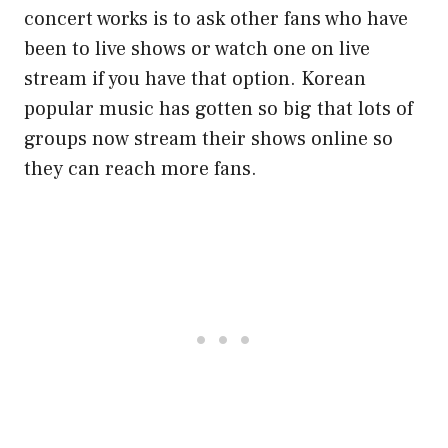
concert works is to ask other fans who have
been to live shows or watch one on live
stream if you have that option. Korean
popular music has gotten so big that lots of
groups now stream their shows online so
they can reach more fans.