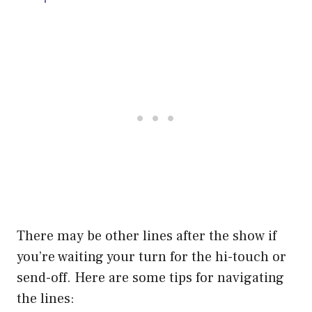
There may be other lines after the show if
you’re waiting your turn for the hi-touch or
send-off. Here are some tips for navigating
the lines: