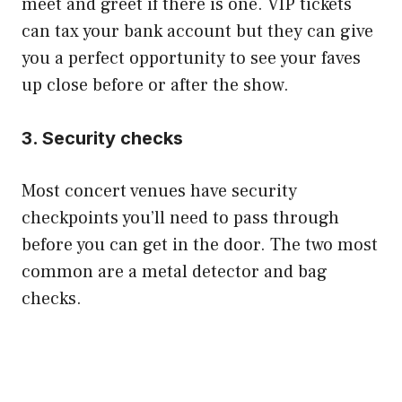
meet and greet if there is one. VIP tickets
can tax your bank account but they can give
you a perfect opportunity to see your faves
up close before or after the show.
​3. Security checks
Most concert venues have security
checkpoints you’ll need to pass through
before you can get in the door. The two most
common are a metal detector and bag
checks.