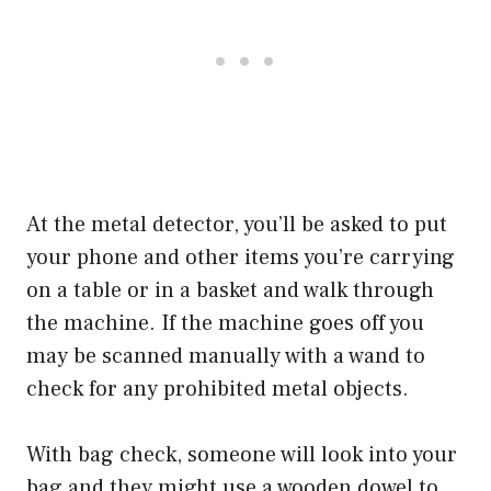
At the metal detector, you’ll be asked to put
your phone and other items you’re carrying
on a table or in a basket and walk through
the machine. If the machine goes off you
may be scanned manually with a wand to
check for any prohibited metal objects.
With bag check, someone will look into your
bag and they might use a wooden dowel to