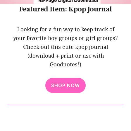
Featured Item: Kpop Journal
Looking for a fun way to keep track of
your favorite boy groups or girl groups?
Check out this cute kpop journal
(download + print or use with
Goodnotes!)
SHOP NOW